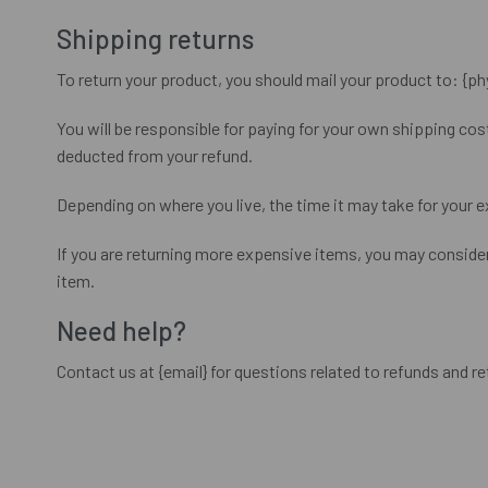
Shipping returns
To return your product, you should mail your product to: {ph
You will be responsible for paying for your own shipping cost
deducted from your refund.
Depending on where you live, the time it may take for your 
If you are returning more expensive items, you may consider
item.
Need help?
Contact us at {email} for questions related to refunds and re