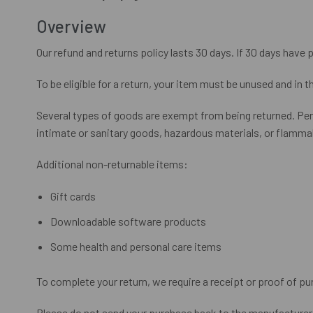
Overview
Our refund and returns policy lasts 30 days. If 30 days have 
To be eligible for a return, your item must be unused and in t
Several types of goods are exempt from being returned. Pe
intimate or sanitary goods, hazardous materials, or flammab
Additional non-returnable items:
Gift cards
Downloadable software products
Some health and personal care items
To complete your return, we require a receipt or proof of pu
Please do not send your purchase back to the manufacturer