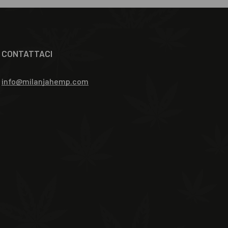
CONTATTACI
info@milanjahemp.com