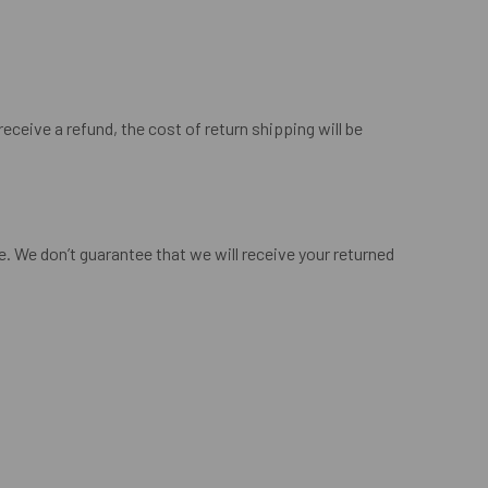
eceive a refund, the cost of return shipping will be
. We don’t guarantee that we will receive your returned