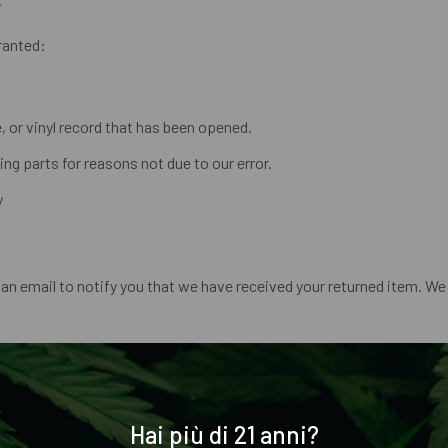
granted:
 or vinyl record that has been opened.
ing parts for reasons not due to our error.
y
an email to notify you that we have received your returned item. We w
a credit will automatically be applied to your credit card or origina
ccount again.
Hai più di 21 anni?