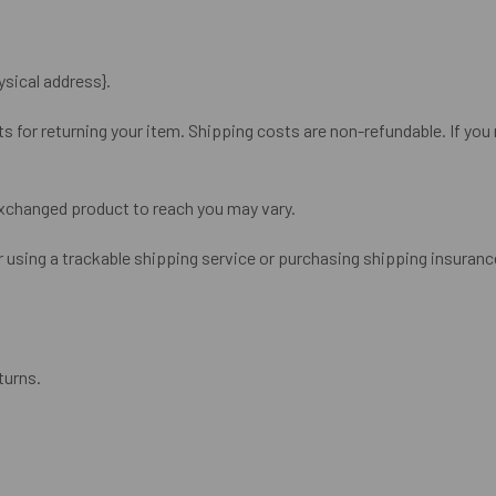
ysical address}.
s for returning your item. Shipping costs are non-refundable. If you r
exchanged product to reach you may vary.
 using a trackable shipping service or purchasing shipping insurance
turns.