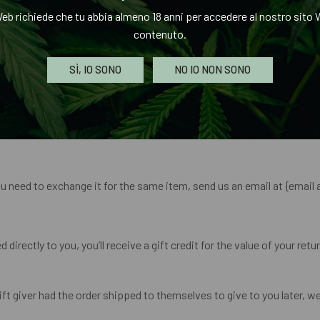
e before your refund is officially posted.
eb richiede che tu abbia almeno 18 anni per accedere al nostro sito W
contenuto.
e before a refund is posted.
SÌ, IO SONO
NO IO NON SONO
 refund yet, please contact us at {email address}.
t be refunded.
ou need to exchange it for the same item, send us an email at {email 
rectly to you, you’ll receive a gift credit for the value of your return
t giver had the order shipped to themselves to give to you later, we w