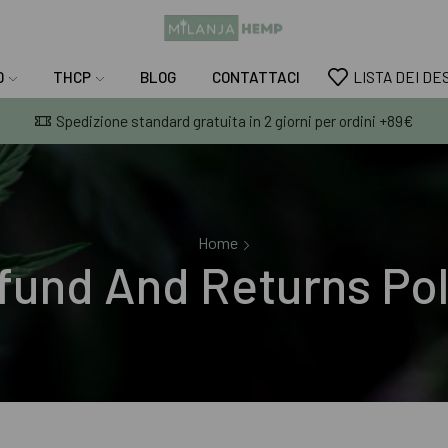
D
THCP
BLOG
CONTATTACI
LISTA DEI DE
Spedizione standard gratuita in 2 giorni per ordini +89€
Home
fund And Returns Pol