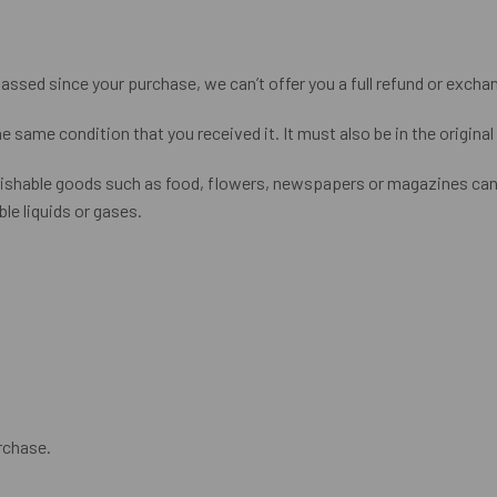
passed since your purchase, we can’t offer you a full refund or excha
he same condition that you received it. It must also be in the origina
rishable goods such as food, flowers, newspapers or magazines cann
le liquids or gases.
rchase.
.