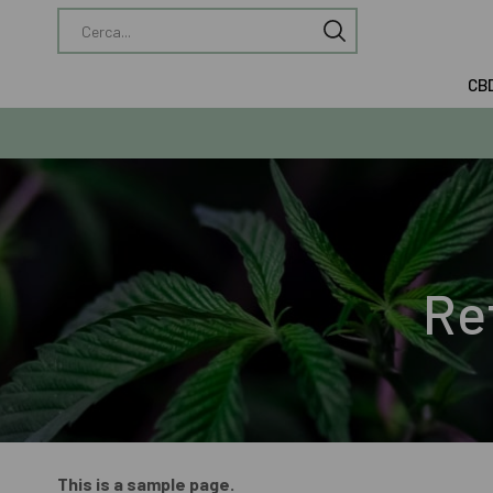
CB
Re
This is a sample page.