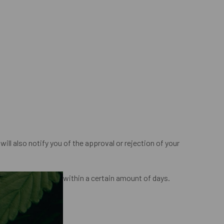
ill also notify you of the approval or rejection of your
l method of payment, within a certain amount of days.