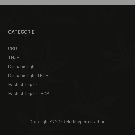
CATEGORIE
CBD
THCP
Cannabis light
Cannabis light THCP
Hashish legale
Hashish legale THCP
Copyright © 2023 Herbhypemarketing