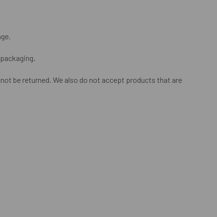
nge.
l packaging.
ot be returned. We also do not accept products that are