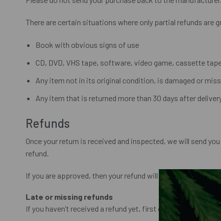
There are certain situations where only partial refunds are 
Book with obvious signs of use
CD, DVD, VHS tape, software, video game, cassette tape,
Any item not in its original condition, is damaged or miss
Any item that is returned more than 30 days after deliver
Refunds
Once your return is received and inspected, we will send you 
refund.
If you are approved, then your refund will be processed, and 
Late or missing refunds
If you haven’t received a refund yet, first check your bank a