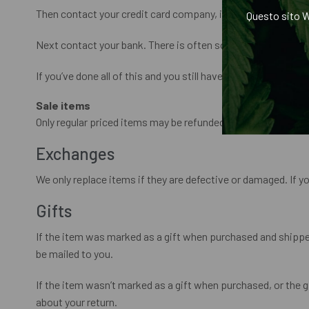
Then contact your credit card company, it may take some tim
Questo sito W
Next contact your bank. There is often some processing tim
If you’ve done all of this and you still have not received your
Sale items
Only regular priced items may be refunded. Sale items canno
Exchanges
We only replace items if they are defective or damaged. If y
Gifts
If the item was marked as a gift when purchased and shipped di
be mailed to you.
If the item wasn’t marked as a gift when purchased, or the gif
about your return.